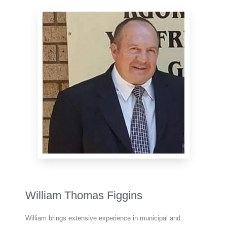
William Thomas Figgins
William brings extensive experience in municipal and