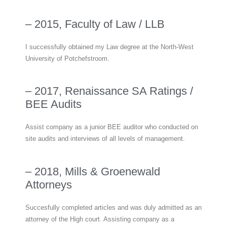
– 2015, Faculty of Law / LLB
I successfully obtained my Law degree at the North-West
University of Potchefstroom.
– 2017, Renaissance SA Ratings /
BEE Audits
Assist company as a junior BEE auditor who conducted on
site audits and interviews of all levels of management.
– 2018, Mills & Groenewald
Attorneys
Succesfully completed articles and was duly admitted as an
attorney of the High court. Assisting company as a