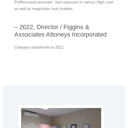
Proffessional assistant. Vast exposure in various High court
as well as magistrate court matters.
– 2022, Director / Figgins &
Associates Attoneys Incorporated
Company established in 2022.