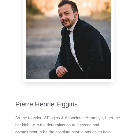
Pierre Henrie Figgins
As the founder of Figgins & Associates Attorneys, I set the
bar high, with the determination to succeed and
commitment to be the absolute best in any given field.