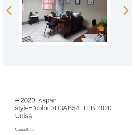
– 2020, <span
style="color:#D3AB54" LLB 2020
Unisa
Consultant